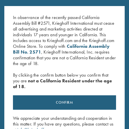
Krieghoff Performance Visor,
Krieghoff "Richardson" Trucker
Pink
Hat, Navy/White/Red
In observance of the recently passed California
$
20.00
$
30.00
Assembly Bill #2571, Krieghoff International must cease
all advertising and marketing activities directed at
individuals 17 years and younger in California. This
includes access to Krieghoff.com and the Krieghoff.com
Online Store. To comply with
California Assembly
Bill No. 2571
, Krieghoff International, Inc. requires
confirmation that you are not a California Resident under
the age of 18.
Stay Updated
By clicking the confirm button below you confirm that
Sign up to receive the latest news!
you are
not a California Resident under the age
of 18.
Email Address (required)
First Name (optional)
CONFIRM
Last Name (optional)
We appreciate your understanding and cooperation in
this matter. If you have any questions, please contact us