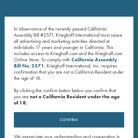
In observance of the recently passed California
Krieghoff Cotton Twill Hat,
Krieghoff “Richardson” Trucker
Assembly Bill #2571, Krieghoff International must cease
White/Pink
Hat, Harvest Duck Camo
all advertising and marketing activities directed at
$
20.00
$
35.00
individuals 17 years and younger in California. This
includes access to Krieghoff.com and the Krieghoff.com
Online Store. To comply with
California Assembly
Bill No. 2571
, Krieghoff International, Inc. requires
confirmation that you are not a California Resident under
the age of 18.
By clicking the confirm button below you confirm that
you are
not a California Resident under the age
Stay Updated
of 18.
Sign up to receive the latest news!
Email Address (required)
CONFIRM
First Name (optional)
We appreciate your understanding and cooperation in