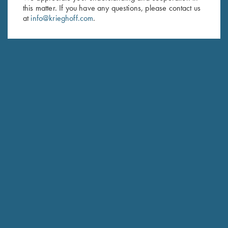
this matter. If you have any questions, please contact us
Last Name (optional)
at
info@krieghoff.com
.
SUBSCRIBE
Schedule Service
Ensure your gun is performing at the highest possible level.
GET STARTED