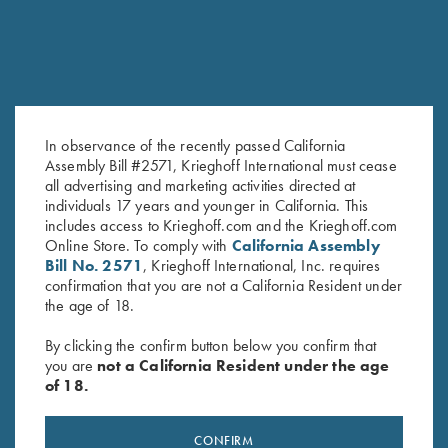
In observance of the recently passed California
Assembly Bill #2571, Krieghoff International must cease
all advertising and marketing activities directed at
Krieghoff "Richardson" Trucker
Krieghoff Poly Hat, Navy Blue
individuals 17 years and younger in California. This
Hat, White/Grey/Black
$
20.00
includes access to Krieghoff.com and the Krieghoff.com
Online Store. To comply with
California Assembly
$
30.00
Bill No. 2571
, Krieghoff International, Inc. requires
confirmation that you are not a California Resident under
the age of 18.
By clicking the confirm button below you confirm that
you are
not a California Resident under the age
of 18.
Stay Updated
CONFIRM