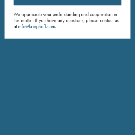
Sign up to receive the latest news!
Email Address (required)
We appreciate your understanding and cooperation in
this matter. If you have any questions, please contact us
First Name (optional)
at
info@krieghoff.com
.
Last Name (optional)
SUBSCRIBE
Schedule Service