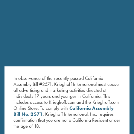
COMPETITION / HUNTING
K-20 Sporting
Consistent Performance Clay After Clay.
HUNTING
Semprio
In observance of the recently passed California
Repeating without changing your grip
Assembly Bill #2571, Krieghoff International must cease
all advertising and marketing activities directed at
individuals 17 years and younger in California. This
includes access to Krieghoff.com and the Krieghoff.com
Online Store. To comply with
California Assembly
Bill No. 2571
, Krieghoff International, Inc. requires
confirmation that you are not a California Resident under
the age of 18.