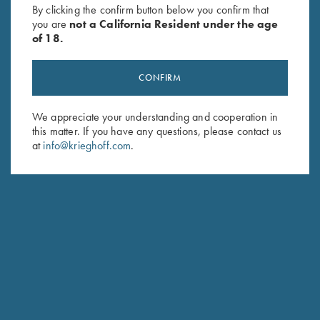
By clicking the confirm button below you confirm that
Elegance in Every
you are
not a California Resident under the age
of 18.
Detail
CONFIRM
CUSTOM ENGRAVING
We appreciate your understanding and cooperation in
this matter. If you have any questions, please contact us
at
info@krieghoff.com
.
Meet Our Champions
TEAM KRIEGHOFF