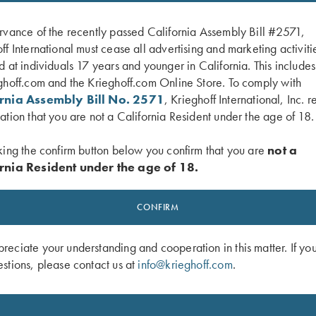
rvance of the recently passed California Assembly Bill #2571,
ff International must cease all advertising and marketing activiti
d at individuals 17 years and younger in California. This include
ghoff.com and the Krieghoff.com Online Store. To comply with
ornia Assembly Bill No. 2571
, Krieghoff International, Inc. r
ation that you are not a California Resident under the age of 18.
king the confirm button below you confirm that you are
not a
rnia Resident under the age of 18.
f Semprio Hat, Orange/Camo
Krieghoff "Richardson" Trucker Hat, 
Camo/Brown
CONFIRM
$
35.00
eciate your understanding and cooperation in this matter. If yo
stions, please contact us at
info@krieghoff.com
.