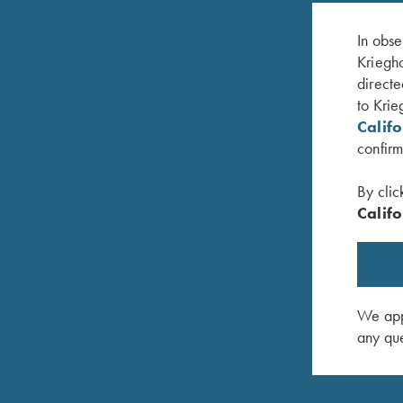
In obse
Kriegho
directe
to Krie
Calif
confirm
By clic
Califo
aroon
Krieghoff Victoria Performance Hat, Foldable
Krieghof
Bill, White
$
20.00
$
30.00
We appr
any que