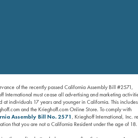
n site with full stock
rvance of the recently passed California Assembly Bill #2571,
efinishing to building a
ff International must cease all advertising and marketing activiti
tches can be raised or
d at individuals 17 years and younger in California. This include
nish, which is standard on
ghoff.com and the Krieghoff.com Online Store. To comply with
bbed walnut oil finish,
ornia Assembly Bill No. 2571
, Krieghoff International, Inc. r
e options. With our
ation that you are not a California Resident under the age of 18.
blanks and our skill, we
ting style