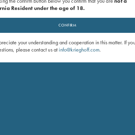
king the confirm button below you confirm that you are
not a
rnia Resident under the age of 18.
CONFIRM
eciate your understanding and cooperation in this matter. If yo
stions, please contact us at
info@krieghoff.com
.