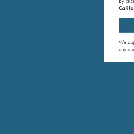
By clic
Califo
We appr
any que
CHECKERING LIBRARY
Fine checkering provides both the decorative and