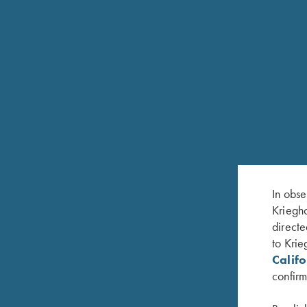
CUSTOM STOCKS
A complete Custom Stock Department is available o
In obse
making and refurbishing capabilities ranging from r
Kriegho
stock to your specifications. Minor dents and scra
directe
buffed out. We offer a soft sheen satin urethane fi
to Krie
the K-80. High gloss urethane finish, deep hand-ru
Calif
or the popular “Tru-Oil” finishes are also availabl
confirm
inventory of select beautiful Turkish walnut stock 
can create the perfect stock for you and your shoo