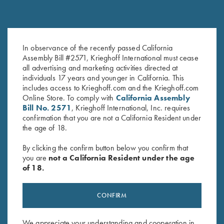
In observance of the recently passed California
Krieghoff “Richardson” Trucker
K-80 Performance Hat,
Assembly Bill #2571, Krieghoff International must cease
Hat, Harvest Duck Camo
Midnight Charcoal
all advertising and marketing activities directed at
$
35.00
$
20.00
individuals 17 years and younger in California. This
includes access to Krieghoff.com and the Krieghoff.com
Online Store. To comply with
California Assembly
Bill No. 2571
, Krieghoff International, Inc. requires
confirmation that you are not a California Resident under
the age of 18.
By clicking the confirm button below you confirm that
you are
not a California Resident under the age
Stay Updated
of 18.
Sign up to receive the latest news!
Email Address (required)
CONFIRM
First Name (optional)
We appreciate your understanding and cooperation in