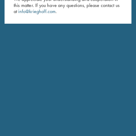
Last Name (optional)
this matter. If you have any questions, please contact us
at
info@krieghoff.com
.
SUBSCRIBE
Schedule Service
Ensure your gun is performing at the highest possible level.
GET STARTED