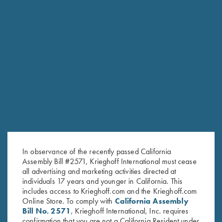
Krieghoff "Richardson" Trucker
Krieghoff “Richardson” Trucker
Hat, Mossy Oak Elements
Hat, Khaki/Coffee
Bonefish/Light Grey
$
30.00
$
35.00
Stay Updated
In observance of the recently passed California
Assembly Bill #2571, Krieghoff International must cease
Sign up to receive the latest news!
all advertising and marketing activities directed at
Email Address (required)
individuals 17 years and younger in California. This
includes access to Krieghoff.com and the Krieghoff.com
First Name (optional)
Online Store. To comply with
California Assembly
Bill No. 2571
, Krieghoff International, Inc. requires
Last Name (optional)
confirmation that you are not a California Resident under