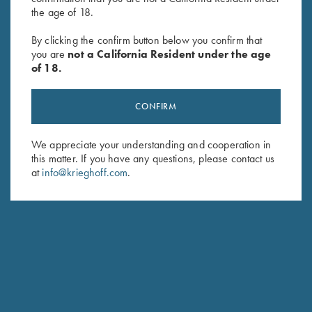
the age of 18.
By clicking the confirm button below you confirm that
SUBSCRIBE
you are
not a California Resident under the age
of 18.
CONFIRM
We appreciate your understanding and cooperation in
this matter. If you have any questions, please contact us
at
info@krieghoff.com
.
Schedule Service
Ensure your gun is performing at the highest possible level.
GET STARTED