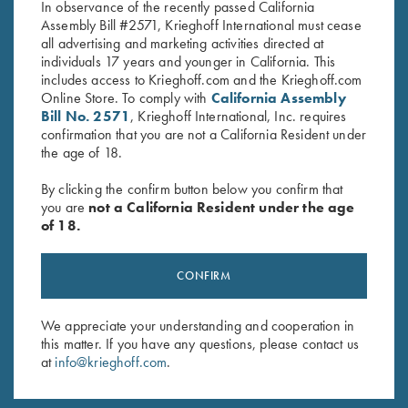
In observance of the recently passed California
Assembly Bill #2571, Krieghoff International must cease
all advertising and marketing activities directed at
individuals 17 years and younger in California. This
includes access to Krieghoff.com and the Krieghoff.com
Online Store. To comply with
California Assembly
Bill No. 2571
, Krieghoff International, Inc. requires
Stay Updated
confirmation that you are not a California Resident under
the age of 18.
Sign up to receive the latest news!
By clicking the confirm button below you confirm that
Email Address (required)
you are
not a California Resident under the age
of 18.
First Name (optional)
Last Name (optional)
CONFIRM
We appreciate your understanding and cooperation in
SUBSCRIBE
this matter. If you have any questions, please contact us
at
info@krieghoff.com
.