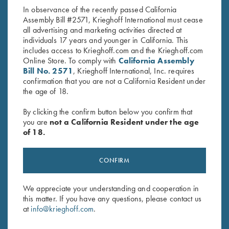
In observance of the recently passed California
Assembly Bill #2571, Krieghoff International must cease
all advertising and marketing activities directed at
individuals 17 years and younger in California. This
includes access to Krieghoff.com and the Krieghoff.com
Online Store. To comply with
California Assembly
Bill No. 2571
, Krieghoff International, Inc. requires
confirmation that you are not a California Resident under
Stay Updated
the age of 18.
Sign up to receive the latest news!
By clicking the confirm button below you confirm that
Email Address (required)
you are
not a California Resident under the age
of 18.
First Name (optional)
Last Name (optional)
CONFIRM
We appreciate your understanding and cooperation in
SUBSCRIBE
this matter. If you have any questions, please contact us
at
info@krieghoff.com
.