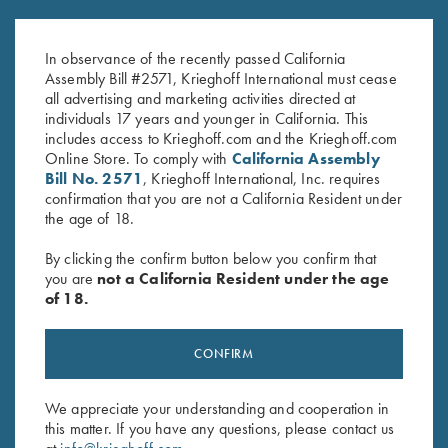
Krieghoff "Richardson" Trucker
Krieghoff “Richardson” Trucker
Hat, Kryptek Typhon/Black
Hat, Realtree Lt Blue/White
In observance of the recently passed California
$
35.00
$
35.00
Assembly Bill #2571, Krieghoff International must cease
all advertising and marketing activities directed at
individuals 17 years and younger in California. This
includes access to Krieghoff.com and the Krieghoff.com
Online Store. To comply with
California Assembly
Bill No. 2571
, Krieghoff International, Inc. requires
confirmation that you are not a California Resident under
the age of 18.
Stay Updated
By clicking the confirm button below you confirm that
you are
not a California Resident under the age
Sign up to receive the latest news!
of 18.
Email Address (required)
First Name (optional)
CONFIRM
Last Name (optional)
We appreciate your understanding and cooperation in
this matter. If you have any questions, please contact us