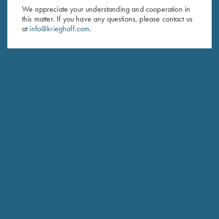
First Name (optional)
We appreciate your understanding and cooperation in
this matter. If you have any questions, please contact us
at
info@krieghoff.com
.
Last Name (optional)
SUBSCRIBE
Schedule Service
Ensure your gun is performing at the highest possible level.
GET STARTED