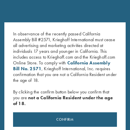
In observance of the recently passed California
Assembly Bill #2571, Krieghoff International must cease
Krieghoff Gun Cloth
Krieghoff Embroidered Gun
all advertising and marketing activities directed at
$
5.00
Towel, Black, 25" X 16"
individuals 17 years and younger in California. This
$
14.00
includes access to Krieghoff.com and the Krieghoff.com
Online Store. To comply with
California Assembly
Bill No. 2571
, Krieghoff International, Inc. requires
confirmation that you are not a California Resident under
the age of 18.
By clicking the confirm button below you confirm that
you are
not a California Resident under the age
of 18.
Stay Updated
Sign up to receive the latest news!
CONFIRM
Email Address (required)