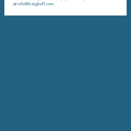
at
info@krieghoff.com
.
SUBSCRIBE
Schedule Service
Ensure your gun is performing at the highest possible level.
GET STARTED