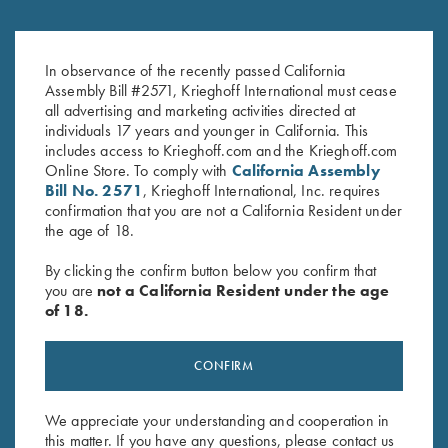
Krieghoff Ceramic Mug
Krieghoff Logo Sticker, White
$
12.00
$
2.00
In observance of the recently passed California
Assembly Bill #2571, Krieghoff International must cease
all advertising and marketing activities directed at
individuals 17 years and younger in California. This
includes access to Krieghoff.com and the Krieghoff.com
Online Store. To comply with
California Assembly
Bill No. 2571
, Krieghoff International, Inc. requires
confirmation that you are not a California Resident under
the age of 18.
Stay Updated
By clicking the confirm button below you confirm that
you are
not a California Resident under the age
Sign up to receive the latest news!
of 18.
Email Address (required)
CONFIRM
First Name (optional)
Last Name (optional)
We appreciate your understanding and cooperation in
this matter. If you have any questions, please contact us