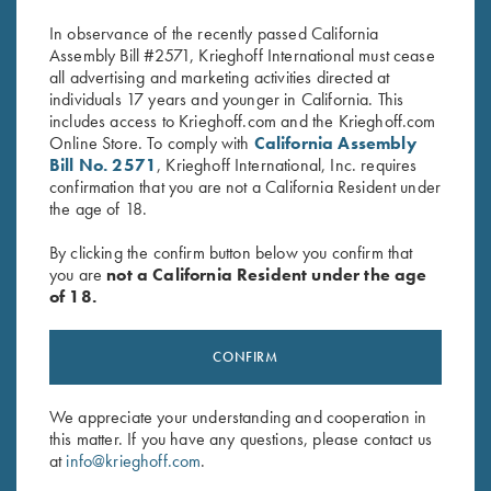
$
2,850.00
In observance of the recently passed California
Assembly Bill #2571, Krieghoff International must cease
all advertising and marketing activities directed at
individuals 17 years and younger in California. This
includes access to Krieghoff.com and the Krieghoff.com
Online Store. To comply with
California Assembly
Bill No. 2571
, Krieghoff International, Inc. requires
confirmation that you are not a California Resident under
the age of 18.
Stay Updated
Sign up to receive the latest news!
By clicking the confirm button below you confirm that
you are
not a California Resident under the age
Email Address (required)
of 18.
First Name (optional)
CONFIRM
Last Name (optional)
We appreciate your understanding and cooperation in
this matter. If you have any questions, please contact us
SUBSCRIBE
at
info@krieghoff.com
.