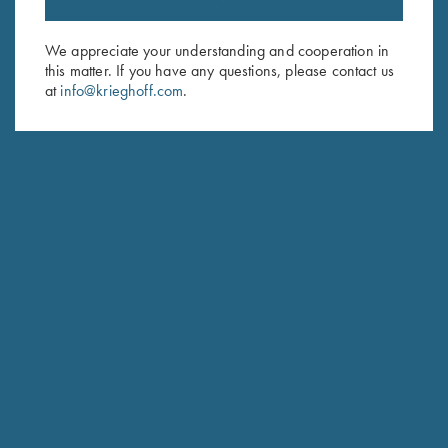
Sign up to receive the latest news!
Email Address (required)
We appreciate your understanding and cooperation in
this matter. If you have any questions, please contact us
First Name (optional)
at
info@krieghoff.com
.
Last Name (optional)
SUBSCRIBE
Schedule Service