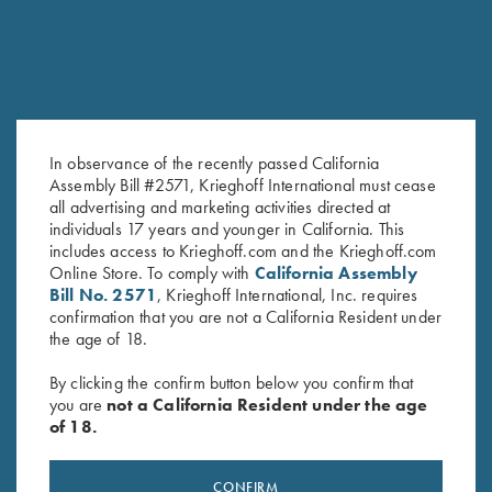
In observance of the recently passed California
Assembly Bill #2571, Krieghoff International must cease
all advertising and marketing activities directed at
Krieghoff 16 oz Ceramic Mug
Krieghoff Waffle Knit Gun
individuals 17 years and younger in California. This
$
14.00
Towel, Royal Blue
includes access to Krieghoff.com and the Krieghoff.com
$
9.95
Online Store. To comply with
California Assembly
Bill No. 2571
, Krieghoff International, Inc. requires
confirmation that you are not a California Resident under
the age of 18.
By clicking the confirm button below you confirm that
you are
not a California Resident under the age
of 18.
Stay Updated
CONFIRM