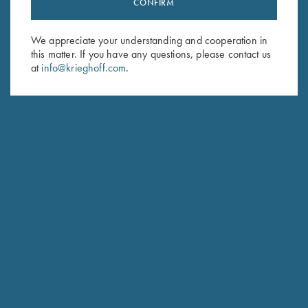
CONFIRM
Sign up to receive the latest news!
Email Address (required)
We appreciate your understanding and cooperation in
this matter. If you have any questions, please contact us
First Name (optional)
at
info@krieghoff.com
.
Last Name (optional)
SUBSCRIBE