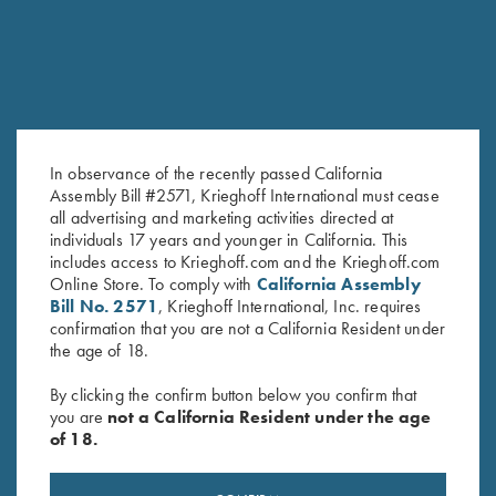
In observance of the recently passed California
Assembly Bill #2571, Krieghoff International must cease
all advertising and marketing activities directed at
individuals 17 years and younger in California. This
Krieghoff Gun Cleaning Kit
Trigger Lock by Franzen
includes access to Krieghoff.com and the Krieghoff.com
$
30.00
$
20.00
Online Store. To comply with
California Assembly
Bill No. 2571
, Krieghoff International, Inc. requires
confirmation that you are not a California Resident under
the age of 18.
By clicking the confirm button below you confirm that
you are
not a California Resident under the age
of 18.
Stay Updated