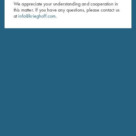
First Name (optional)
We appreciate your understanding and cooperation in
this matter. If you have any questions, please contact us
Last Name (optional)
at
info@krieghoff.com
.
SUBSCRIBE
Schedule Service
Ensure your gun is performing at the highest possible level.
GET STARTED