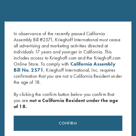
In observance of the recently passed California
K-80, Trigger Guard, Nitride,
K-80 Top Latch, Nickel, Super
Assembly Bill #2571, Krieghoff International must cease
Gold Broken Target
Scroll, Gold Broken Target
all advertising and marketing activities directed at
$
2,850.00
$
3,600.00
individuals 17 years and younger in California. This
includes access to Krieghoff.com and the Krieghoff.com
Online Store. To comply with
California Assembly
Bill No. 2571
, Krieghoff International, Inc. requires
confirmation that you are not a California Resident under
the age of 18.
By clicking the confirm button below you confirm that
you are
not a California Resident under the age
Stay Updated
of 18.
Sign up to receive the latest news!
CONFIRM
Email Address (required)