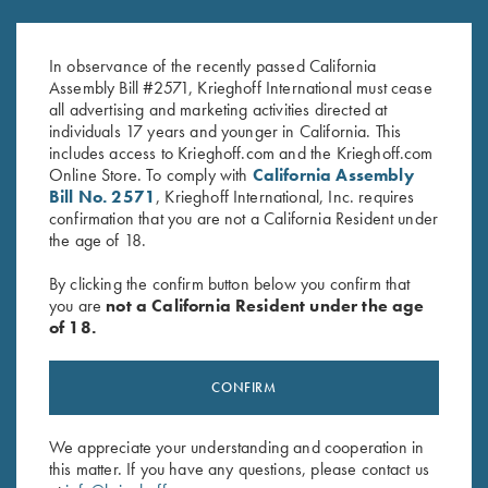
K-80 Trigger Guard, Blue,
K-80 Trigger Guard, Nitride,
Super Scroll
Vienna Scroll
In observance of the recently passed California
$
550.00
$
650.00
Assembly Bill #2571, Krieghoff International must cease
all advertising and marketing activities directed at
individuals 17 years and younger in California. This
includes access to Krieghoff.com and the Krieghoff.com
Online Store. To comply with
California Assembly
Bill No. 2571
, Krieghoff International, Inc. requires
confirmation that you are not a California Resident under
the age of 18.
Stay Updated
By clicking the confirm button below you confirm that
Sign up to receive the latest news!
you are
not a California Resident under the age
of 18.
Email Address (required)
First Name (optional)
CONFIRM
Last Name (optional)
We appreciate your understanding and cooperation in
this matter. If you have any questions, please contact us