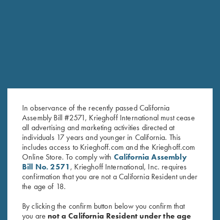
RELATED PRODUCTS
In observance of the recently passed California
Assembly Bill #2571, Krieghoff International must cease
all advertising and marketing activities directed at
individuals 17 years and younger in California. This
includes access to Krieghoff.com and the Krieghoff.com
Online Store. To comply with
California Assembly
12 Gauge, KI Gold Titanium
“Krieghoff” Plastic Choke
Bill No. 2571
, Krieghoff International, Inc. requires
Choke Tubes
Container
confirmation that you are not a California Resident under
$
280.00
the age of 18.
By clicking the confirm button below you confirm that
you are
not a California Resident under the age