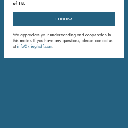
of 18.
CONFIRM
Stay Updated
We appreciate your understanding and cooperation in
this matter. If you have any questions, please contact us
Sign up to receive the latest news!
at
info@krieghoff.com
.
Email Address (required)
First Name (optional)
Last Name (optional)
SUBSCRIBE