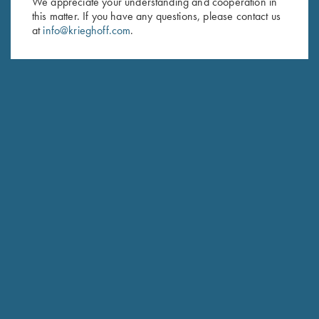
We appreciate your understanding and cooperation in
this matter. If you have any questions, please contact us
Last Name (optional)
at
info@krieghoff.com
.
SUBSCRIBE
Schedule Service
Ensure your gun is performing at the highest possible level.
GET STARTED