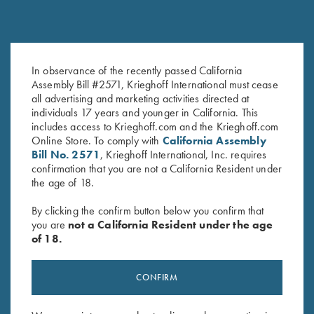
In observance of the recently passed California
Black Titanium Hangers
Hanger Roll Pin
Assembly Bill #2571, Krieghoff International must cease
$
360.00
$
2.50
all advertising and marketing activities directed at
individuals 17 years and younger in California. This
includes access to Krieghoff.com and the Krieghoff.com
Online Store. To comply with
California Assembly
Bill No. 2571
, Krieghoff International, Inc. requires
confirmation that you are not a California Resident under
the age of 18.
By clicking the confirm button below you confirm that
you are
not a California Resident under the age
Stay Updated
of 18.
Sign up to receive the latest news!
Email Address (required)
CONFIRM
First Name (optional)