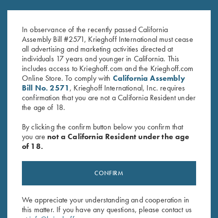
Steel Hanger, 12 Gauge for
0.9mm Pin Punch
Fixed Choke Barrels
$
13.00
In observance of the recently passed California
$
150.00
Assembly Bill #2571, Krieghoff International must cease
all advertising and marketing activities directed at
individuals 17 years and younger in California. This
includes access to Krieghoff.com and the Krieghoff.com
Online Store. To comply with
California Assembly
Bill No. 2571
, Krieghoff International, Inc. requires
confirmation that you are not a California Resident under
the age of 18.
Stay Updated
By clicking the confirm button below you confirm that
Sign up to receive the latest news!
you are
not a California Resident under the age
of 18.
Email Address (required)
First Name (optional)
CONFIRM
Last Name (optional)
We appreciate your understanding and cooperation in
this matter. If you have any questions, please contact us