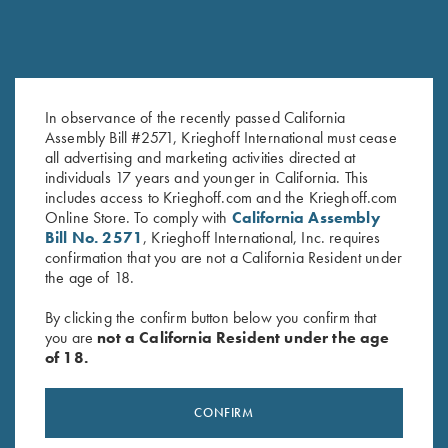
In observance of the recently passed California
Assembly Bill #2571, Krieghoff International must cease
1.4mm Pin Punch
Gold Titanium Hangers
all advertising and marketing activities directed at
$
13.00
$
360.00
individuals 17 years and younger in California. This
includes access to Krieghoff.com and the Krieghoff.com
Online Store. To comply with
California Assembly
Bill No. 2571
, Krieghoff International, Inc. requires
confirmation that you are not a California Resident under
the age of 18.
By clicking the confirm button below you confirm that
you are
not a California Resident under the age
of 18.
Stay Updated
Sign up to receive the latest news!
CONFIRM
Email Address (required)