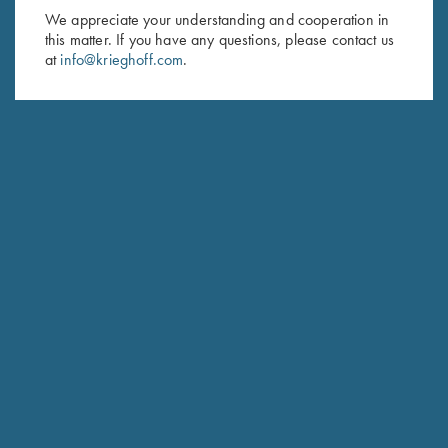
We appreciate your understanding and cooperation in
First Name (optional)
this matter. If you have any questions, please contact us
at
info@krieghoff.com
.
Last Name (optional)
SUBSCRIBE
Schedule Service
Ensure your gun is performing at the highest possible level.
GET STARTED