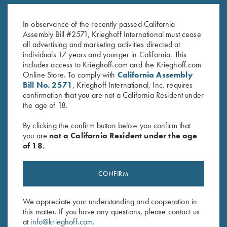
Gold Titanium Hanger - #1, for
Steel Hanger, 12 Gauge for
Choke Tube Barrel, Pre-Owned
Choke Tube Barrels
$
250.00
$
150.00
In observance of the recently passed California
Assembly Bill #2571, Krieghoff International must cease
all advertising and marketing activities directed at
individuals 17 years and younger in California. This
includes access to Krieghoff.com and the Krieghoff.com
Online Store. To comply with
California Assembly
Bill No. 2571
, Krieghoff International, Inc. requires
confirmation that you are not a California Resident under
the age of 18.
Stay Updated
By clicking the confirm button below you confirm that
Sign up to receive the latest news!
you are
not a California Resident under the age
Email Address (required)
of 18.
First Name (optional)
CONFIRM
Last Name (optional)
We appreciate your understanding and cooperation in
this matter. If you have any questions, please contact us
at
info@krieghoff.com
.
SUBSCRIBE