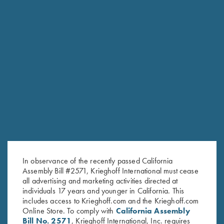
Once Fired Brass, Hornady,
Once Fired Brass, Hornady,
.375 H&H Mag
.470 NE
$
40.00
$
60.00
In observance of the recently passed California
Stay Updated
Assembly Bill #2571, Krieghoff International must cease
Sign up to receive the latest news!
all advertising and marketing activities directed at
individuals 17 years and younger in California. This
Email Address (required)
includes access to Krieghoff.com and the Krieghoff.com
Online Store. To comply with
California Assembly
First Name (optional)
Bill No. 2571
, Krieghoff International, Inc. requires