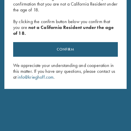
confirmation that you are not a California Resident under
Last Name (optional)
the age of 18.
By clicking the confirm button below you confirm that
you are
not a California Resident under the age
SUBSCRIBE
of 18.
CONFIRM
We appreciate your understanding and cooperation in
this matter. If you have any questions, please contact us
at
info@krieghoff.com
.
Schedule Service
Ensure your gun is performing at the highest possible level.
GET STARTED