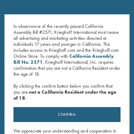
Once Fired Brass, Hornady,
Once Fired Brass, Hornady,
In observance of the recently passed California
.375 H&H Mag
.30-06
Assembly Bill #2571, Krieghoff International must cease
$
40.00
$
20.00
all advertising and marketing activities directed at
individuals 17 years and younger in California. This
includes access to Krieghoff.com and the Krieghoff.com
Online Store. To comply with
California Assembly
Bill No. 2571
, Krieghoff International, Inc. requires
confirmation that you are not a California Resident under
the age of 18.
By clicking the confirm button below you confirm that
Stay Updated
you are
not a California Resident under the age
of 18.
Sign up to receive the latest news!
Email Address (required)
CONFIRM
First Name (optional)
We appreciate your understanding and cooperation in
Last Name (optional)