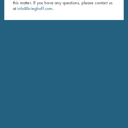
this matter. If you have any questions, please contact us
at
info@krieghoff.com
.
SUBSCRIBE
Schedule Service
Ensure your gun is performing at the highest possible level.
GET STARTED