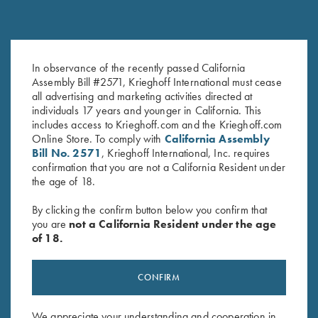
In observance of the recently passed California
Once Fired Brass, Hornady,
Once Fired Brass, Norma, .270
Assembly Bill #2571, Krieghoff International must cease
.300 Win Mag
Win
all advertising and marketing activities directed at
$
30.00
$
20.00
individuals 17 years and younger in California. This
includes access to Krieghoff.com and the Krieghoff.com
Online Store. To comply with
California Assembly
Bill No. 2571
, Krieghoff International, Inc. requires
confirmation that you are not a California Resident under
the age of 18.
By clicking the confirm button below you confirm that
you are
not a California Resident under the age
Stay Updated
of 18.
Sign up to receive the latest news!
Email Address (required)
CONFIRM
First Name (optional)
We appreciate your understanding and cooperation in