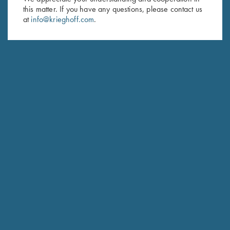
this matter. If you have any questions, please contact us
Last Name (optional)
at
info@krieghoff.com
.
SUBSCRIBE
Schedule Service
Ensure your gun is performing at the highest possible level.
GET STARTED