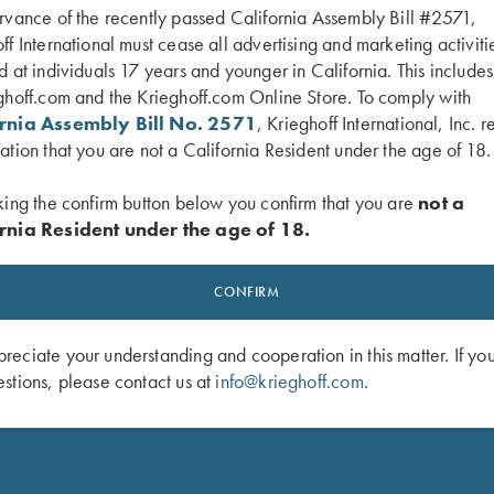
rvance of the recently passed California Assembly Bill #2571,
ff International must cease all advertising and marketing activiti
d at individuals 17 years and younger in California. This include
ghoff.com and the Krieghoff.com Online Store. To comply with
ornia Assembly Bill No. 2571
, Krieghoff International, Inc. r
ation that you are not a California Resident under the age of 18.
king the confirm button below you confirm that you are
not a
rnia Resident under the age of 18.
ed Brass, Norma, .270 Win
Once Fired Brass, Hornady, .450-.
$
60.00
CONFIRM
eciate your understanding and cooperation in this matter. If yo
stions, please contact us at
info@krieghoff.com
.