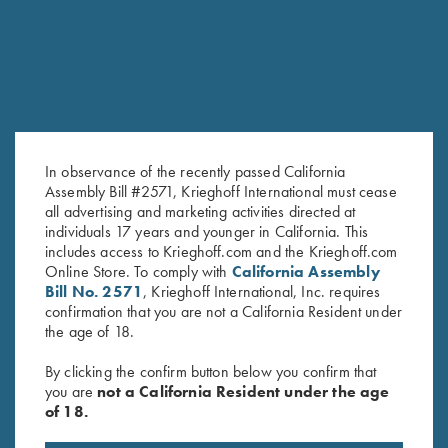
In observance of the recently passed California
Assembly Bill #2571, Krieghoff International must cease
all advertising and marketing activities directed at
Krieghoff Victoria Performance
"Cevrus" Ladies' Jacket by Club
individuals 17 years and younger in California. This
Hat, Foldable Bill, Bright
Interchasse, Brown
includes access to Krieghoff.com and the Krieghoff.com
Orange
$
299.00
Online Store. To comply with
California Assembly
Bill No. 2571
, Krieghoff International, Inc. requires
$
30.00
confirmation that you are not a California Resident under
the age of 18.
By clicking the confirm button below you confirm that
you are
not a California Resident under the age
of 18.