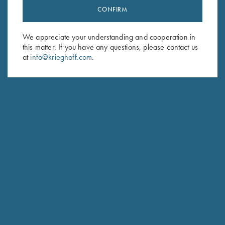
CONFIRM
Stay Updated
Sign up to receive the latest news!
We appreciate your understanding and cooperation in
Email Address (required)
this matter. If you have any questions, please contact us
at
info@krieghoff.com
.
First Name (optional)
Last Name (optional)
SUBSCRIBE