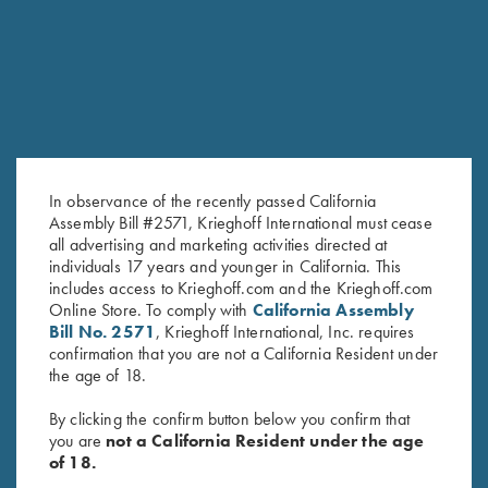
SALE!
In observance of the recently passed California
Assembly Bill #2571, Krieghoff International must cease
all advertising and marketing activities directed at
individuals 17 years and younger in California. This
Ladies' Cosmic Fleece 1/4 Zip
Under Armour Ladies' Tech™
includes access to Krieghoff.com and the Krieghoff.com
Jacket, Bright Green
Polo Shirt, Victoria, Midnight
Online Store. To comply with
California Assembly
$
42.00
Navy
Bill No. 2571
, Krieghoff International, Inc. requires
Original
Current
$
59.00
$
40.00
confirmation that you are not a California Resident under
price
price
the age of 18.
was:
is:
$59.00.
$40.00.
By clicking the confirm button below you confirm that
you are
not a California Resident under the age
of 18.