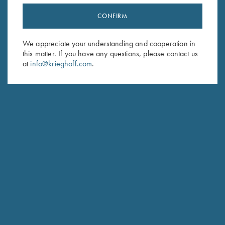
CONFIRM
Stay Updated
Sign up to receive the latest news!
We appreciate your understanding and cooperation in
this matter. If you have any questions, please contact us
Email Address (required)
at
info@krieghoff.com
.
First Name (optional)
Last Name (optional)
SUBSCRIBE