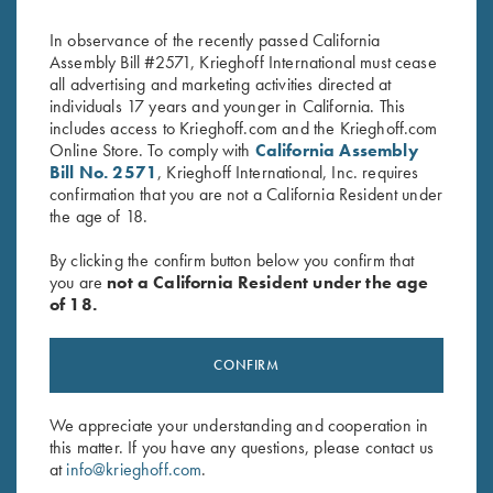
Only
Original
Current
$
62.00
$
15.00
In observance of the recently passed California
price
price
Assembly Bill #2571, Krieghoff International must cease
was:
is:
all advertising and marketing activities directed at
$62.00.
$15.00.
individuals 17 years and younger in California. This
includes access to Krieghoff.com and the Krieghoff.com
Online Store. To comply with
California Assembly
Bill No. 2571
, Krieghoff International, Inc. requires
confirmation that you are not a California Resident under
the age of 18.
Stay Updated
Sign up to receive the latest news!
By clicking the confirm button below you confirm that
you are
not a California Resident under the age
Email Address (required)
of 18.
First Name (optional)
CONFIRM
Last Name (optional)
We appreciate your understanding and cooperation in
this matter. If you have any questions, please contact us
SUBSCRIBE
at
info@krieghoff.com
.