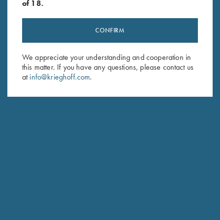
of 18.
CONFIRM
Stay Updated
We appreciate your understanding and cooperation in
this matter. If you have any questions, please contact us
Sign up to receive the latest news!
at
info@krieghoff.com
.
Email Address (required)
First Name (optional)
Last Name (optional)
SUBSCRIBE