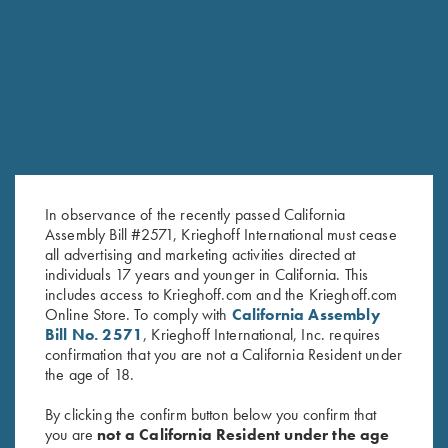
RELATED PRODUCTS
SALE!
In observance of the recently passed California
Assembly Bill #2571, Krieghoff International must cease
all advertising and marketing activities directed at
individuals 17 years and younger in California. This
includes access to Krieghoff.com and the Krieghoff.com
Under Armour Ladies' Tech™
Ladies' Soft Shell Jacket,
Online Store. To comply with
California Assembly
Bill No. 2571
, Krieghoff International, Inc. requires
Polo Shirt, Victoria, Midnight
Grey/Dark Rose
confirmation that you are not a California Resident under
Navy
$
72.00
the age of 18.
Original
Current
$
59.00
$
40.00
price
price
By clicking the confirm button below you confirm that
was:
is:
you are
not a California Resident under the age
$59.00.
$40.00.