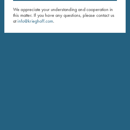
Email Address (required)
We appreciate your understanding and cooperation in
First Name (optional)
this matter. If you have any questions, please contact us
at
info@krieghoff.com
.
Last Name (optional)
SUBSCRIBE
Schedule Service
Ensure your gun is performing at the highest possible level.