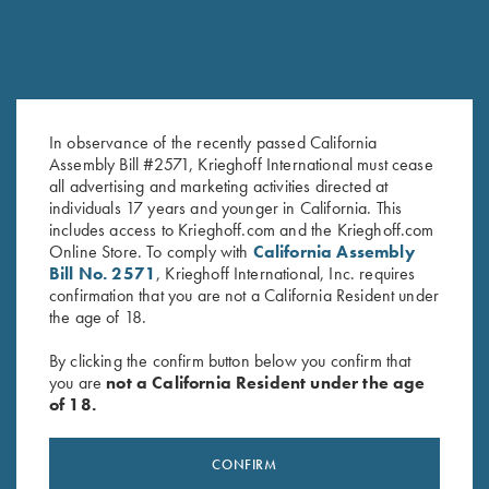
In observance of the recently passed California
Assembly Bill #2571, Krieghoff International must cease
all advertising and marketing activities directed at
Leather Spare Shell Holder by
Krieghoff 3D Domed Logo
individuals 17 years and younger in California. This
Wild Hare, Two Colors
Sticker, White
includes access to Krieghoff.com and the Krieghoff.com
$
30.00
$
5.00
Online Store. To comply with
California Assembly
Bill No. 2571
, Krieghoff International, Inc. requires
confirmation that you are not a California Resident under
the age of 18.
By clicking the confirm button below you confirm that
you are
not a California Resident under the age
of 18.
Stay Updated
Sign up to receive the latest news!
CONFIRM