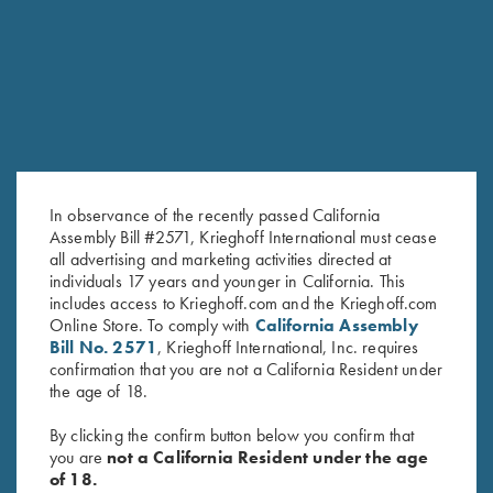
RELATED PRODUCTS
In observance of the recently passed California
Assembly Bill #2571, Krieghoff International must cease
all advertising and marketing activities directed at
individuals 17 years and younger in California. This
includes access to Krieghoff.com and the Krieghoff.com
Online Store. To comply with
California Assembly
Krieghoff Shop Apron, Navy
Leather Toe Pad by Wild Hare,
Bill No. 2571
, Krieghoff International, Inc. requires
Blue
Two Colors
confirmation that you are not a California Resident under
$
24.00
$
15.00
the age of 18.
By clicking the confirm button below you confirm that
you are
not a California Resident under the age
of 18.