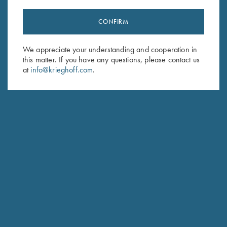
CONFIRM
Stay Updated
We appreciate your understanding and cooperation in
Sign up to receive the latest news!
this matter. If you have any questions, please contact us
at
info@krieghoff.com
.
Email Address (required)
First Name (optional)
Last Name (optional)
SUBSCRIBE