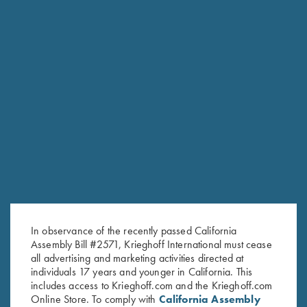
RELATED PRODUCTS
In observance of the recently passed California
Assembly Bill #2571, Krieghoff International must cease
all advertising and marketing activities directed at
individuals 17 years and younger in California. This
includes access to Krieghoff.com and the Krieghoff.com
Online Store. To comply with
California Assembly