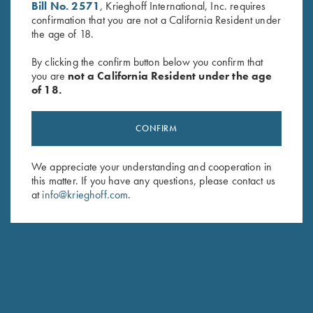
Bill No. 2571
, Krieghoff International, Inc. requires
confirmation that you are not a California Resident under
the age of 18.
By clicking the confirm button below you confirm that
you are
not a California Resident under the age
of 18.
Krieghoff Insulated Cooler Bag,
Krieghoff 3D Domed Logo
Navy Blue
Sticker, K-80
$
44.00
$
5.00
CONFIRM
We appreciate your understanding and cooperation in
this matter. If you have any questions, please contact us
at
info@krieghoff.com
.
Stay Updated
Sign up to receive the latest news!
Email Address (required)