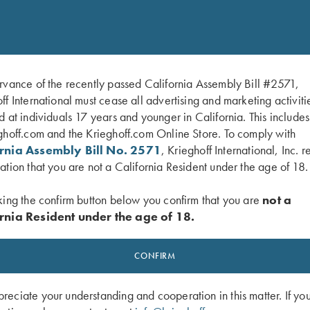
rvance of the recently passed California Assembly Bill #2571,
ff International must cease all advertising and marketing activiti
d at individuals 17 years and younger in California. This include
ghoff.com and the Krieghoff.com Online Store. To comply with
ornia Assembly Bill No. 2571
, Krieghoff International, Inc. r
ation that you are not a California Resident under the age of 18.
king the confirm button below you confirm that you are
not a
rnia Resident under the age of 18.
CONFIRM
her Coat by Wild Hare, Black, Right
Oil Tin Winter Field Coat by Wild Ha
eciate your understanding and cooperation in this matter. If yo
$
380.00