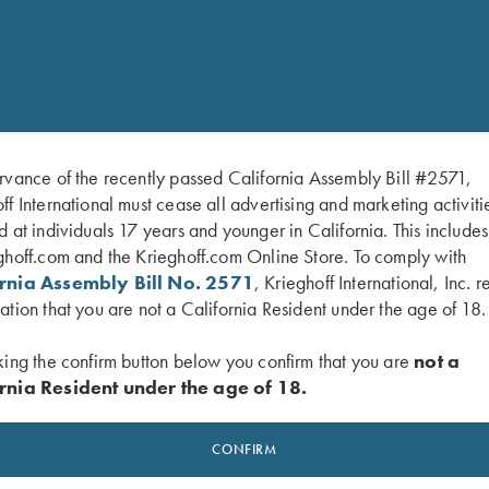
Machine wash in cold wa
rvance of the recently passed California Assembly Bill #2571,
ff International must cease all advertising and marketing activiti
d at individuals 17 years and younger in California. This include
ghoff.com and the Krieghoff.com Online Store. To comply with
ornia Assembly Bill No. 2571
, Krieghoff International, Inc. r
ation that you are not a California Resident under the age of 18.
king the confirm button below you confirm that you are
not a
rnia Resident under the age of 18.
CONFIRM