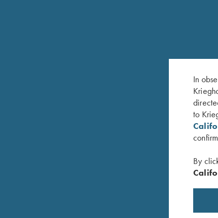
RELATED PRODUCTS
In obse
Kriegho
directe
to Krie
Calif
confirm
By clic
Califo