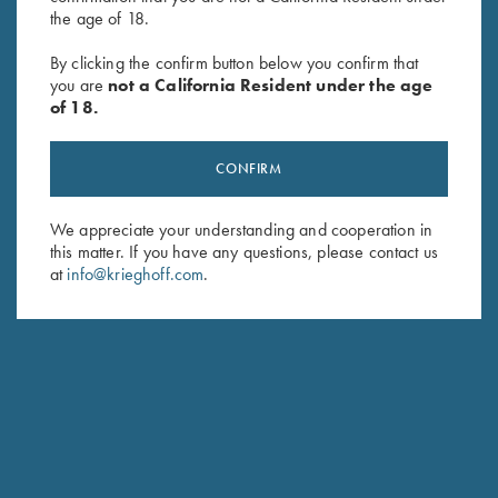
the age of 18.
Soft Shell Jacket, Navy/Grey
"Charles" Hunting Jacket by
By clicking the confirm button below you confirm that
$
76.00
Club Interchasse,
you are
not a California Resident under the age
Brown/Orange
of 18.
$
349.00
CONFIRM
We appreciate your understanding and cooperation in
this matter. If you have any questions, please contact us
at
info@krieghoff.com
.
Stay Updated
Sign up to receive the latest news!
Email Address (required)
First Name (optional)
Last Name (optional)