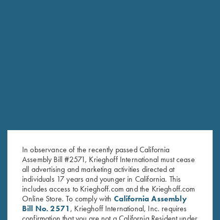
RELATED PRODUCTS
In observance of the recently passed California
Assembly Bill #2571, Krieghoff International must cease
all advertising and marketing activities directed at
individuals 17 years and younger in California. This
includes access to Krieghoff.com and the Krieghoff.com
Online Store. To comply with
California Assembly
Bill No. 2571
, Krieghoff International, Inc. requires
confirmation that you are not a California Resident under