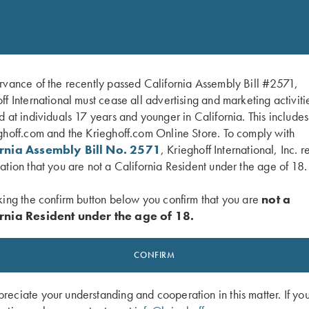
rvance of the recently passed California Assembly Bill #2571,
ff International must cease all advertising and marketing activiti
d at individuals 17 years and younger in California. This include
ghoff.com and the Krieghoff.com Online Store. To comply with
ornia Assembly Bill No. 2571
, Krieghoff International, Inc. r
ation that you are not a California Resident under the age of 18.
king the confirm button below you confirm that you are
not a
rnia Resident under the age of 18.
CONFIRM
 1/4 Zip Pink Sweater, Victoria, by
Krieghoff Hooded Sweatshirt, Charc
eciate your understanding and cooperation in this matter. If yo
rchasse