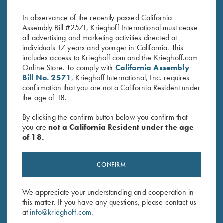
Navy/White
Grey
$
20.00
$
20.00
In observance of the recently passed California
Assembly Bill #2571, Krieghoff International must cease
all advertising and marketing activities directed at
individuals 17 years and younger in California. This
includes access to Krieghoff.com and the Krieghoff.com
Online Store. To comply with
California Assembly
Bill No. 2571
, Krieghoff International, Inc. requires
confirmation that you are not a California Resident under
the age of 18.
Stay Updated
Sign up to receive the latest news!
By clicking the confirm button below you confirm that
you are
not a California Resident under the age
Email Address (required)
of 18.
First Name (optional)
CONFIRM
Last Name (optional)
We appreciate your understanding and cooperation in
this matter. If you have any questions, please contact us
at
info@krieghoff.com
.
SUBSCRIBE