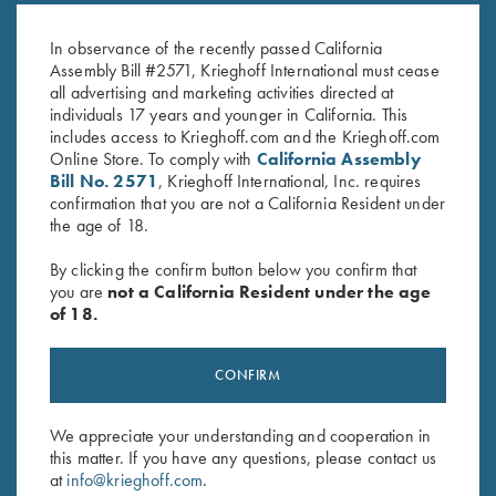
Pink
Hat w/ ROPE, Navy/White
$
20.00
$
30.00
In observance of the recently passed California
Assembly Bill #2571, Krieghoff International must cease
all advertising and marketing activities directed at
individuals 17 years and younger in California. This
includes access to Krieghoff.com and the Krieghoff.com
Online Store. To comply with
California Assembly
Bill No. 2571
, Krieghoff International, Inc. requires
confirmation that you are not a California Resident under
the age of 18.
Stay Updated
By clicking the confirm button below you confirm that
Sign up to receive the latest news!
you are
not a California Resident under the age
Email Address (required)
of 18.
First Name (optional)
CONFIRM
Last Name (optional)
We appreciate your understanding and cooperation in
this matter. If you have any questions, please contact us
at
info@krieghoff.com
.
SUBSCRIBE