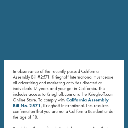
$
35.00
Stay Updated
Sign up to receive the latest news!
Email Address (required)
In observance of the recently passed California
Assembly Bill #2571, Krieghoff International must cease
First Name (optional)
all advertising and marketing activities directed at
individuals 17 years and younger in California. This
includes access to Krieghoff.com and the Krieghoff.com
Last Name (optional)
Online Store. To comply with
California Assembly
Bill No. 2571
, Krieghoff International, Inc. requires
confirmation that you are not a California Resident under
SUBSCRIBE
the age of 18.