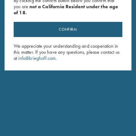
By clicking the confirm button below you confirm that
you are
not a California Resident under the age
of 18.
CONFIRM
We appreciate your understanding and cooperation in
this matter. If you have any questions, please contact us
at
info@krieghoff.com
.
Schedule Service
Ensure your gun is performing at the highest possible level.
GET STARTED