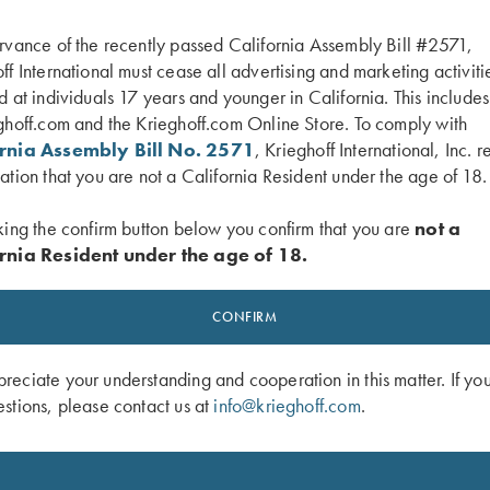
rvance of the recently passed California Assembly Bill #2571,
ff International must cease all advertising and marketing activiti
d at individuals 17 years and younger in California. This include
ghoff.com and the Krieghoff.com Online Store. To comply with
ornia Assembly Bill No. 2571
, Krieghoff International, Inc. r
ation that you are not a California Resident under the age of 18.
king the confirm button below you confirm that you are
not a
rnia Resident under the age of 18.
 "Pacific" Trucker Hat, Black/Graphite
Krieghoff Performance Visor, White
$
20.00
CONFIRM
eciate your understanding and cooperation in this matter. If yo
stions, please contact us at
info@krieghoff.com
.