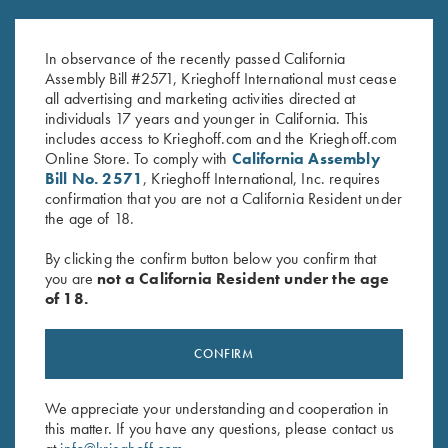
Krieghoff Gun Socks!
Krieghoff Woven Gun Towel -
$
7.75
–
$
38.05
Blue/Black
In observance of the recently passed California
$
24.00
Assembly Bill #2571, Krieghoff International must cease
all advertising and marketing activities directed at
individuals 17 years and younger in California. This
includes access to Krieghoff.com and the Krieghoff.com
Online Store. To comply with
California Assembly
Bill No. 2571
, Krieghoff International, Inc. requires
confirmation that you are not a California Resident under
the age of 18.
Stay Updated
By clicking the confirm button below you confirm that
you are
not a California Resident under the age
Sign up to receive the latest news!
of 18.
Email Address (required)
First Name (optional)
CONFIRM
Last Name (optional)
We appreciate your understanding and cooperation in
this matter. If you have any questions, please contact us