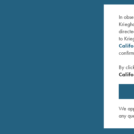
In obse
Kriegho
directe
to Krie
Calif
confirm
By clic
Califo
Krieghoff Choke Lube
Trigger L
$
11.95
$
20.00
We appr
any que