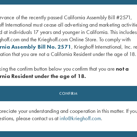
rvance of the recently passed California Assembly Bill #2571,
ff International must cease all advertising and marketing activiti
d at individuals 17 years and younger in California. This include
ghoff.com and the Krieghoff.com Online Store. To comply with
ornia Assembly Bill No. 2571
, Krieghoff International, Inc. r
ation that you are not a California Resident under the age of 18.
king the confirm button below you confirm that you are
not a
rnia Resident under the age of 18.
ock by Franzen
Chamber Brush with Rosewood Hand
CONFIRM
$
128.00
eciate your understanding and cooperation in this matter. If yo
stions, please contact us at
info@krieghoff.com
.