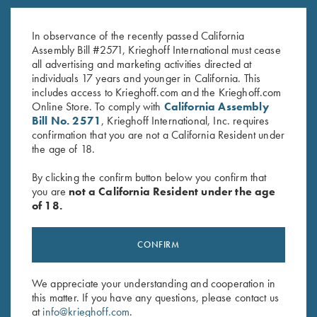
K-80, Trigger Guard, Nickel,
K-80 Trigger Guard, Nitride,
Gold Broken Target Super Scroll
Super Scroll
In observance of the recently passed California
$
3,350.00
$
660.00
Assembly Bill #2571, Krieghoff International must cease
all advertising and marketing activities directed at
individuals 17 years and younger in California. This
includes access to Krieghoff.com and the Krieghoff.com
Online Store. To comply with
California Assembly
Bill No. 2571
, Krieghoff International, Inc. requires
confirmation that you are not a California Resident under
the age of 18.
Stay Updated
By clicking the confirm button below you confirm that
Sign up to receive the latest news!
you are
not a California Resident under the age
of 18.
Email Address (required)
First Name (optional)
CONFIRM
Last Name (optional)
We appreciate your understanding and cooperation in
this matter. If you have any questions, please contact us
at
info@krieghoff.com
.