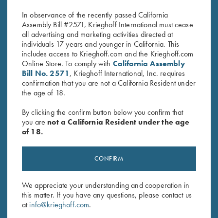
$
580.00
$
650.00
In observance of the recently passed California
Assembly Bill #2571, Krieghoff International must cease
all advertising and marketing activities directed at
individuals 17 years and younger in California. This
includes access to Krieghoff.com and the Krieghoff.com
Online Store. To comply with
California Assembly
Bill No. 2571
, Krieghoff International, Inc. requires
confirmation that you are not a California Resident under
the age of 18.
Stay Updated
Sign up to receive the latest news!
By clicking the confirm button below you confirm that
you are
not a California Resident under the age
Email Address (required)
of 18.
First Name (optional)
CONFIRM
Last Name (optional)
We appreciate your understanding and cooperation in
this matter. If you have any questions, please contact us
SUBSCRIBE
at
info@krieghoff.com
.