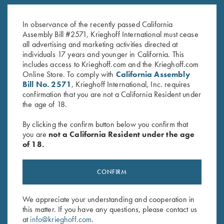
K-80, Trigger Guard, Blue,
K-80 Trigger Guard, Case
Gold Broken Target
Color Hardened, Standard
In observance of the recently passed California
$
2,750.00
$
850.00
Assembly Bill #2571, Krieghoff International must cease
all advertising and marketing activities directed at
individuals 17 years and younger in California. This
includes access to Krieghoff.com and the Krieghoff.com
Online Store. To comply with
California Assembly
Bill No. 2571
, Krieghoff International, Inc. requires
confirmation that you are not a California Resident under
the age of 18.
Stay Updated
By clicking the confirm button below you confirm that
Sign up to receive the latest news!
you are
not a California Resident under the age
of 18.
Email Address (required)
First Name (optional)
CONFIRM
Last Name (optional)
We appreciate your understanding and cooperation in
this matter. If you have any questions, please contact us
at
info@krieghoff.com
.