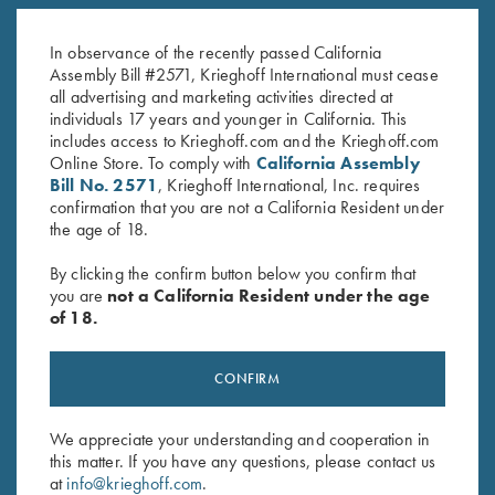
Krieghoff "Richardson" Trucker
Krieghoff "Richardson" Trucker
Hat, Bark Duck Camo/Brown
Hat, Green Camo/White
$
35.00
$
30.00
In observance of the recently passed California
Assembly Bill #2571, Krieghoff International must cease
all advertising and marketing activities directed at
individuals 17 years and younger in California. This
includes access to Krieghoff.com and the Krieghoff.com
Online Store. To comply with
California Assembly
Bill No. 2571
, Krieghoff International, Inc. requires
confirmation that you are not a California Resident under
the age of 18.
Stay Updated
By clicking the confirm button below you confirm that
Sign up to receive the latest news!
you are
not a California Resident under the age
Email Address (required)
of 18.
First Name (optional)
CONFIRM
Last Name (optional)
We appreciate your understanding and cooperation in
this matter. If you have any questions, please contact us
at
info@krieghoff.com
.
SUBSCRIBE