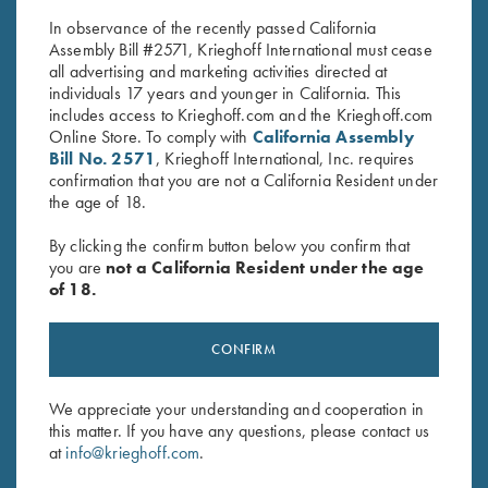
In observance of the recently passed California
Assembly Bill #2571, Krieghoff International must cease
all advertising and marketing activities directed at
individuals 17 years and younger in California. This
includes access to Krieghoff.com and the Krieghoff.com
Online Store. To comply with
California Assembly
Bill No. 2571
, Krieghoff International, Inc. requires
confirmation that you are not a California Resident under
Stay Updated
the age of 18.
Sign up to receive the latest news!
By clicking the confirm button below you confirm that
Email Address (required)
you are
not a California Resident under the age
of 18.
First Name (optional)
CONFIRM
Last Name (optional)
We appreciate your understanding and cooperation in
this matter. If you have any questions, please contact us
SUBSCRIBE
at
info@krieghoff.com
.