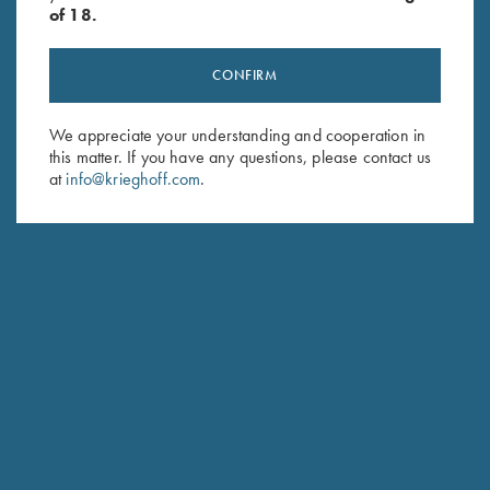
of 18.
CONFIRM
We appreciate your understanding and cooperation in
Stay Updated
this matter. If you have any questions, please contact us
Sign up to receive the latest news!
at
info@krieghoff.com
.
Email Address (required)
First Name (optional)
Last Name (optional)
SUBSCRIBE