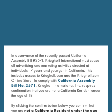
RELATED PRODUCTS
In observance of the recently passed California
Assembly Bill #2571, Krieghoff International must cease
all advertising and marketing activities directed at
individuals 17 years and younger in California. This
includes access to Krieghoff.com and the Krieghoff.com
Online Store. To comply with
California Assembly
Cold Weather Coat by Wild
"Cevrus" Hunting Jacket by
Bill No. 2571
, Krieghoff International, Inc. requires
Hare, Olive Green, Right
Club Interchasse, Brown
confirmation that you are not a California Resident under
Handed
$
349.00
the age of 18.
$
332.00
By clicking the confirm button below you confirm that
you are
not a California Resident under the age